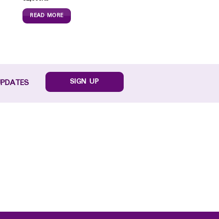
READ MORE
SIGN UP
UPDATES