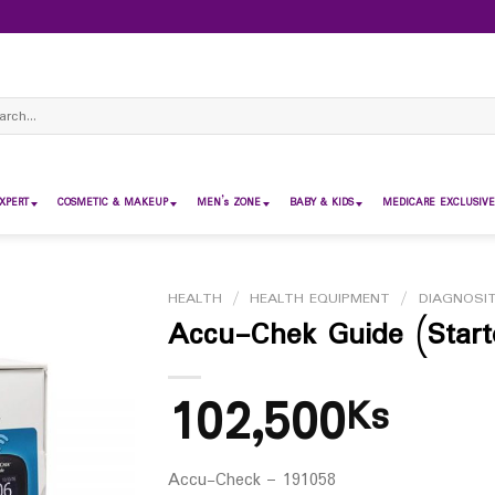
ch
XPERT
COSMETIC & MAKEUP
MEN’s ZONE
BABY & KIDS
MEDICARE EXCLUSIVE
HEALTH
/
HEALTH EQUIPMENT
/
DIAGNOSIT
Accu-Chek Guide (Start
102,500
Ks
Accu-Check – 191058