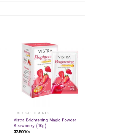
FOOD SUPPLEMENTS
Vistra Brightening Magic Powder
Strawberry (10g)
32,500
Ks