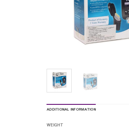
ADDITIONAL INFORMATION
WEIGHT