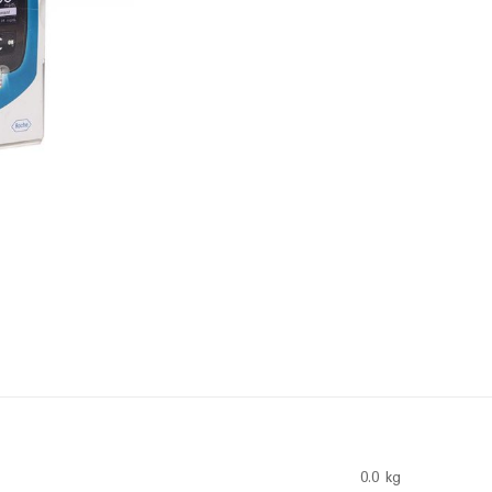
0.0 kg