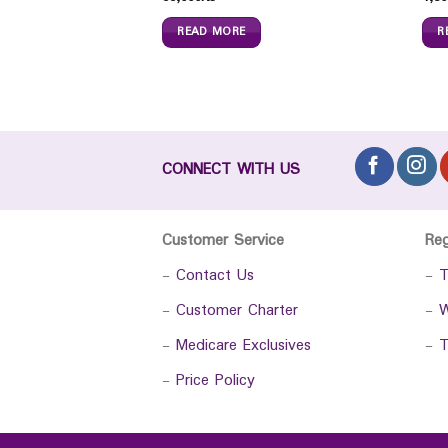
 Honey (300ml)
READ MORE
R
0
Ks
CONNECT WITH US
Customer Service
Re
-
Contact Us
-
T
-
Customer Charter
-
W
-
Medicare Exclusives
-
T
-
Price Policy