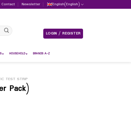
Contact
Newsletter
English
(
English
)
LOGIN / REGISTER
S
HOUSEHOLD
BRANDS A-Z
IC TEST STRIP
er Pack)