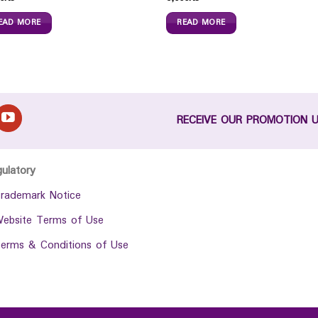
EAD MORE
READ MORE
RECEIVE OUR PROMOTION 
gulatory
rademark Notice
ebsite Terms of Use
erms & Conditions of Use