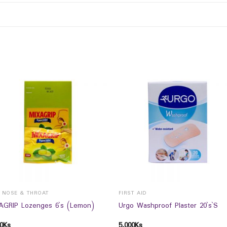
, NOSE & THROAT
FIRST AID
AGRIP Lozenges 6`s (Lemon)
Urgo Washproof Plaster 20`s`S
0
Ks
5,000
Ks