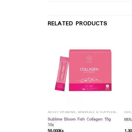
RELATED PRODUCTS
ADULT VITAMINS, MINERALS & SUPPLEMENTS
EAR
Sublime Bloom Fish Collagen 15g
MIX
10s
UTICALS
59,000
Ks
1,30