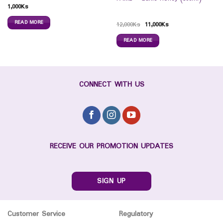
1,000
Ks
READ MORE
12,000
Ks
11,000
Ks
READ MORE
CONNECT WITH US
RECEIVE OUR PROMOTION UPDATES
SIGN UP
Customer Service
Regulatory