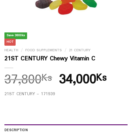
Save 3800ks
HOT
HEALTH
/
FOOD SUPPLEMENTS
/
21 CENTURY
21ST CENTURY Chewy Vitamin C
37,800
34,000
Ks
Ks
21ST CENTURY – 171939
DESCRIPTION