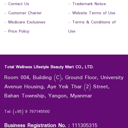
-
Contact Us
-
Trademark Notice
-
Customer Charter
-
Website Terms of Use
-
Medicare Exclusives
-
Terms & Conditions of
-
Price Policy
Use
Total Wellness Lifestyle Beauty Mart CO., LTD.
Room 004, Building (C), Ground Floor, University
Avenue Housing, Aye Yeik Thar (2) Street,
Bahan Township, Yangon, Myanmar
Tel: (+95) 9 797145500
Business Registration No.
:
111305315