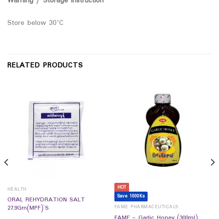
Warning / Storage Instruction
Store below 30'C
RELATED PRODUCTS
HOT
HEALTH
Save 1000Ks
ORAL REHYDRATION SALT
FAME PHARMACEUTICALS
27.9Grn(MPF)`S
FAME – Garlic Honey (300ml)