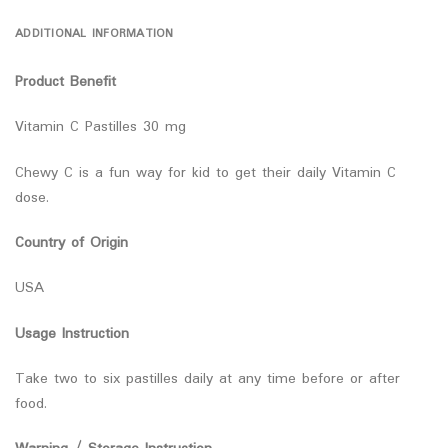
ADDITIONAL INFORMATION
Product Benefit
Vitamin C Pastilles 30 mg
Chewy C is a fun way for kid to get their daily Vitamin C
dose.
Country of Origin
USA
Usage Instruction
Take two to six pastilles daily at any time before or after
food.