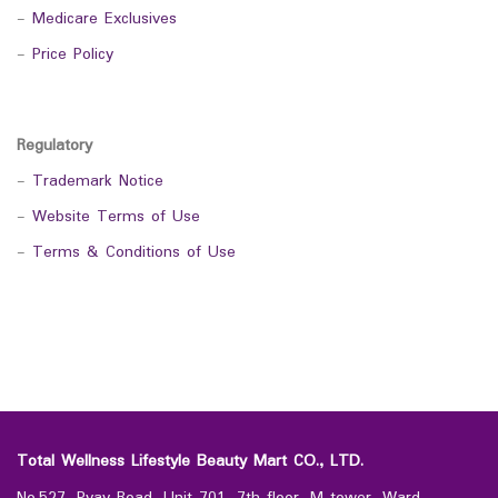
-
Medicare Exclusives
-
Price Policy
Regulatory
-
Trademark Notice
-
Website Terms of Use
-
Terms & Conditions of Use
Total Wellness Lifestyle Beauty Mart CO., LTD.