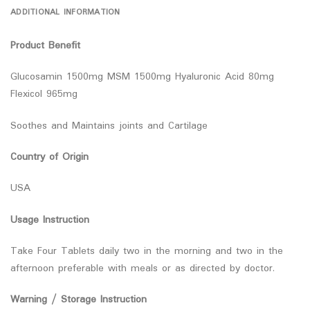
ADDITIONAL INFORMATION
Product Benefit
Glucosamin 1500mg MSM 1500mg Hyaluronic Acid 80mg
Flexicol 965mg
Soothes and Maintains joints and Cartilage
Country of Origin
USA
Usage Instruction
Take Four Tablets daily two in the morning and two in the
afternoon preferable with meals or as directed by doctor.
Warning / Storage Instruction