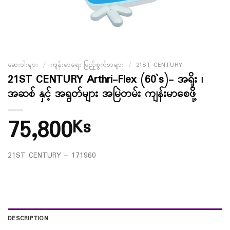
ဆေးဝါးများ
/
ကျန်းမာရေး ဖြည့်စွက်စာများ
/
21ST CENTURY
21ST CENTURY Arthri-Flex (60`s)- အရိုး ၊
အဆစ် နှင့် အရွတ်များ အမြဲတမ်း ကျန်းမာစေဖို့
75,800
Ks
21ST CENTURY – 171960
DESCRIPTION