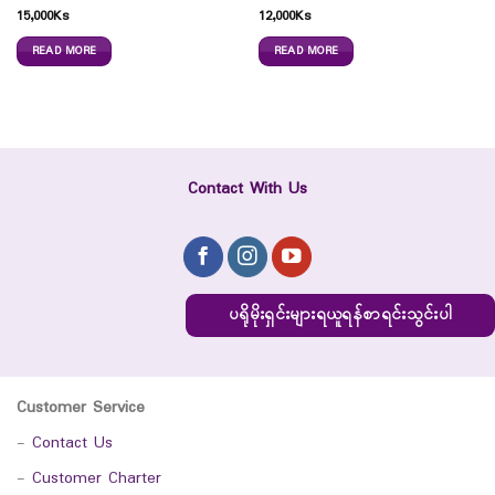
15,000
Ks
12,000
Ks
READ MORE
READ MORE
Contact With Us
ပရိုမိုးရှင်းများရယူရန်စာရင်းသွင်းပါ
Customer Service
-
Contact Us
-
Customer Charter