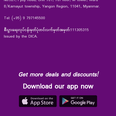
No.527, Pyay Road, Unit 701, 7th floor, M tower, Ward
8/Kamayut township, Yangon Region, 11041, Myanmar.
Tel: (+95) 9 797145500
စီးပွားရေးလုပ်ငန်းမှတ်ပုံတင်လက်မှတ်အမှတ်:
111305315
Issued by the DICA.
Get more deals and discounts!
Download our app now