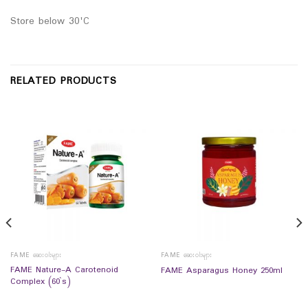
Store below 30'C
RELATED PRODUCTS
FAME ဆေးဝါးများ
FAME ဆေးဝါးများ
FAME Nature-A Carotenoid
FAME Asparagus Honey 250ml
Complex (60`s)