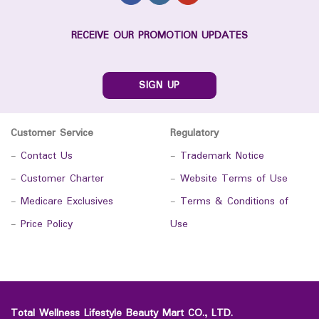
RECEIVE OUR PROMOTION UPDATES
SIGN UP
Customer Service
Regulatory
-
Contact Us
-
Trademark Notice
-
Customer Charter
-
Website Terms of Use
-
Medicare Exclusives
-
Terms & Conditions of
-
Price Policy
Use
Total Wellness Lifestyle Beauty Mart CO., LTD.