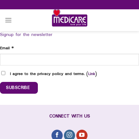
Skip
to
content
Signup for the newsletter
Email
*
I agree to the privacy policy and terms. (
Link
)
CONNECT WITH US