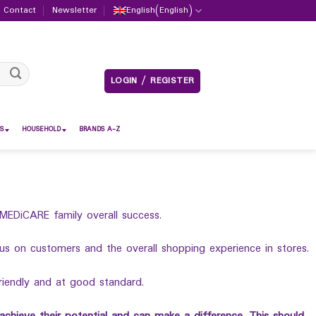
Contact
Newsletter
English
(
English
)
LOGIN / REGISTER
S
HOUSEHOLD
BRANDS A-Z
MEDiCARE family overall success.
 on customers and the overall shopping experience in stores.
riendly and at good standard.