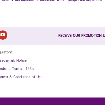
untable & fun business environment where people are inspired to 
RECEIVE OUR PROMOTION 
gulatory
rademark Notice
ebsite Terms of Use
erms & Conditions of Use