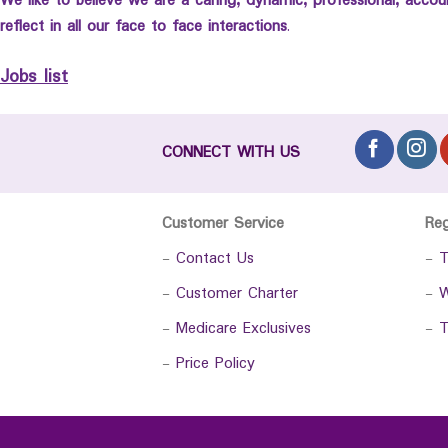
We like to believe we are a caring, dynamic, professional, acco
reflect in all our face to face interactions
.
Jobs list
CONNECT WITH US
Customer Service
Re
-
Contact Us
-
T
-
Customer Charter
-
W
-
Medicare Exclusives
-
T
-
Price Policy