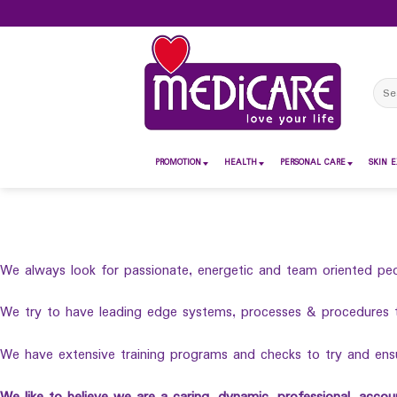
Skip
to
content
Sear
for:
PROMOTION
HEALTH
PERSONAL CARE
SKIN E
We always look for passionate, energetic and team oriented peo
We try to have leading edge systems, processes & procedures 
We have extensive training programs and checks to try and ensur