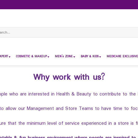
ch
XPERT
COSMETIC & MAKEUP
MEN’s ZONE
BABY & KIDS
MEDICARE EXCLUSIVE
Why work with us?
ple who are interested in Health & Beauty to contribute to the 
to allow our Management and Store Teams to have time to focus
e that the minimum level of service experienced in a store is f