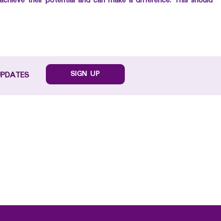
achieve their potential and can make a difference. This should
SIGN UP
UPDATES