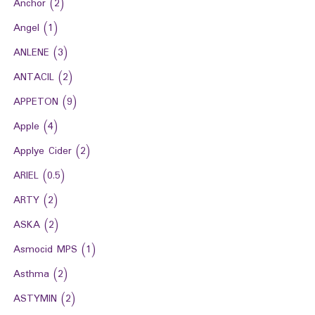
Anchor
(2)
Angel
(1)
ANLENE
(3)
ANTACIL
(2)
APPETON
(9)
Apple
(4)
Applye Cider
(2)
ARIEL
(0.5)
ARTY
(2)
ASKA
(2)
Asmocid MPS
(1)
Asthma
(2)
ASTYMIN
(2)