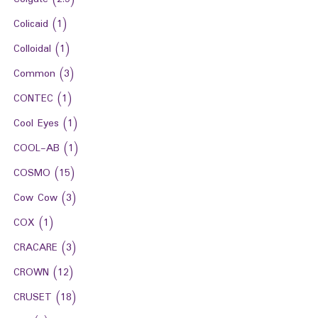
Colicaid
(1)
Colloidal
(1)
Common
(3)
CONTEC
(1)
Cool Eyes
(1)
COOL-AB
(1)
COSMO
(15)
Cow Cow
(3)
COX
(1)
CRACARE
(3)
CROWN
(12)
CRUSET
(18)