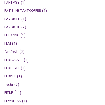
FANTASY
(1)
FATIS INSTANTCOFFEE
(1)
FAVORITE
(1)
FAVORTIE
(2)
FEFOZINC
(1)
FEM
(1)
femfresh
(3)
FERROCARE
(1)
FERROVIT
(1)
FERVER
(1)
fiesta
(6)
FITNE
(11)
FLAWLESS
(1)