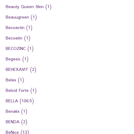
Beauty Queen Skin
(1)
Beauugreen
(1)
Becoactin
(1)
Becoatin
(1)
BECOZINC
(1)
Begesic
(1)
BEHEXAVIT
(2)
Belax
(1)
Belcid Forte
(1)
BELLA
(106.5)
Benalix
(1)
BENDA
(2)
BeNice
(13)