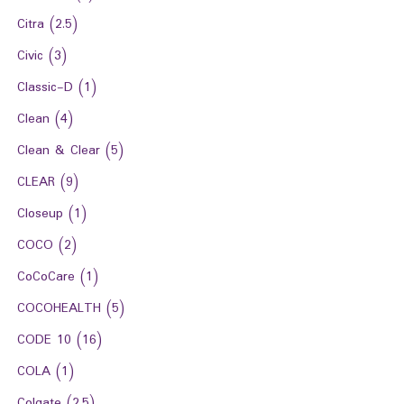
Citra
(2.5)
Civic
(3)
Classic-D
(1)
Clean
(4)
Clean & Clear
(5)
CLEAR
(9)
Closeup
(1)
COCO
(2)
CoCoCare
(1)
COCOHEALTH
(5)
CODE 10
(16)
COLA
(1)
Colgate
(2.5)