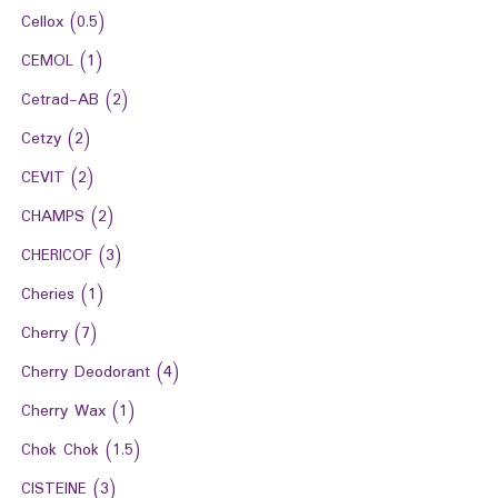
Cellox
(0.5)
CEMOL
(1)
Cetrad-AB
(2)
Cetzy
(2)
CEVIT
(2)
CHAMPS
(2)
CHERICOF
(3)
Cheries
(1)
Cherry
(7)
Cherry Deodorant
(4)
Cherry Wax
(1)
Chok Chok
(1.5)
CISTEINE
(3)