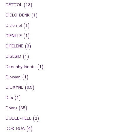
DETTOL
(13)
DICLO DENK
(1)
Diclomol
(1)
DIENILLE
(1)
DIFELENE
(3)
DIGESID
(1)
Dimenhydrinate
(1)
Dioxyen
(1)
DIOXYNE
(0.5)
Dits
(1)
Doaru
(65)
DODEE-HEEL
(2)
DOK BUA
(4)