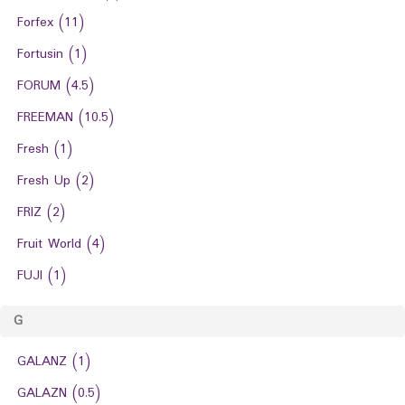
Forfex
(11)
Fortusin
(1)
FORUM
(4.5)
FREEMAN
(10.5)
Fresh
(1)
Fresh Up
(2)
FRIZ
(2)
Fruit World
(4)
FUJI
(1)
G
GALANZ
(1)
GALAZN
(0.5)