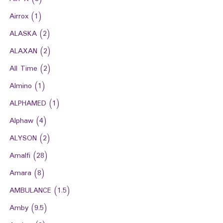
Airrox
(1)
ALASKA
(2)
ALAXAN
(2)
All Time
(2)
Almino
(1)
ALPHAMED
(1)
Alphaw
(4)
ALYSON
(2)
Amalfi
(28)
Amara
(8)
AMBULANCE
(1.5)
Amby
(9.5)