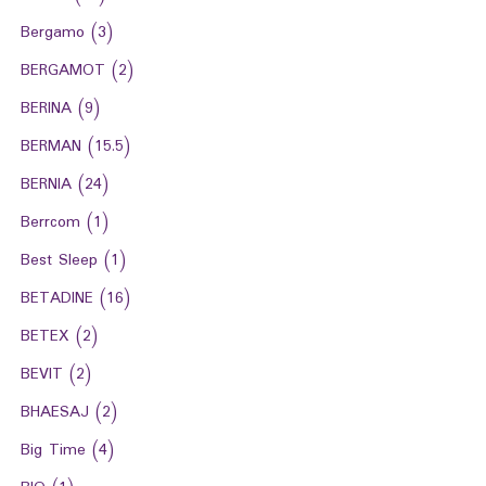
Bergamo
(3)
BERGAMOT
(2)
BERINA
(9)
BERMAN
(15.5)
BERNIA
(24)
Berrcom
(1)
Best Sleep
(1)
BETADINE
(16)
BETEX
(2)
BEVIT
(2)
BHAESAJ
(2)
Big Time
(4)