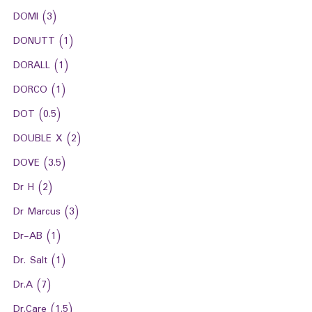
DOMI
(3)
DONUTT
(1)
DORALL
(1)
DORCO
(1)
DOT
(0.5)
DOUBLE X
(2)
DOVE
(3.5)
Dr H
(2)
Dr Marcus
(3)
Dr-AB
(1)
Dr. Salt
(1)
Dr.A
(7)
Dr.Care
(1.5)