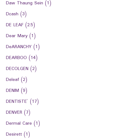
Daw Thaung Sein
(1)
Dcash
(3)
DE LEAF
(2.5)
Dear Mary
(1)
DeARANCHY
(1)
DEARBOO
(14)
DECOLGEN
(2)
Deleaf
(2)
DENIM
(9)
DENTISTE`
(17)
DENVER
(7)
Dermal Care
(1)
Desirett
(1)