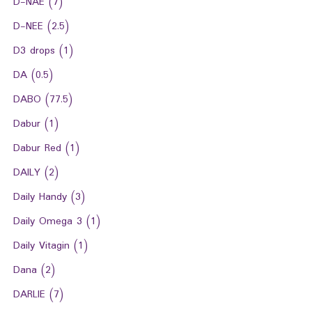
D-NAE
(7)
D-NEE
(2.5)
D3 drops
(1)
DA
(0.5)
DABO
(77.5)
Dabur
(1)
Dabur Red
(1)
DAILY
(2)
Daily Handy
(3)
Daily Omega 3
(1)
Daily Vitagin
(1)
Dana
(2)
DARLIE
(7)