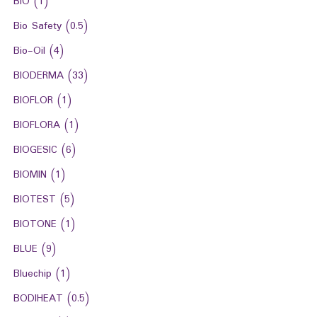
BIO
(1)
Bio Safety
(0.5)
Bio-Oil
(4)
BIODERMA
(33)
BIOFLOR
(1)
BIOFLORA
(1)
BIOGESIC
(6)
BIOMIN
(1)
BIOTEST
(5)
BIOTONE
(1)
BLUE
(9)
Bluechip
(1)
BODIHEAT
(0.5)