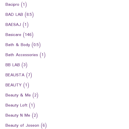
Bacipro
(1)
BAD LAB
(8.5)
BAESAJ
(1)
Basicare
(146)
Bath & Body
(0.5)
Bath Accessories
(1)
BB LAB
(3)
BEAUSTA
(7)
BEAUTY
(1)
Beauty & Me
(2)
Beauty Loft
(1)
Beauty N Me
(2)
Beauty of Joseon
(6)