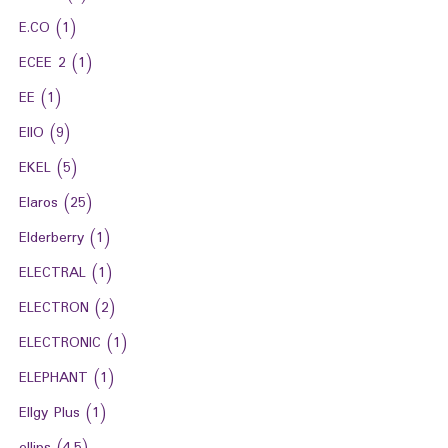
E.CO
(1)
ECEE 2
(1)
EE
(1)
EIIO
(9)
EKEL
(5)
Elaros
(25)
Elderberry
(1)
ELECTRAL
(1)
ELECTRON
(2)
ELECTRONIC
(1)
ELEPHANT
(1)
Ellgy Plus
(1)