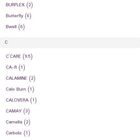
BURPLEX
(2)
Butterfly
(6)
Bwell
(6)
C
C`CARE
(9.5)
CA-R
(1)
CALAMINE
(2)
Calo Burn
(1)
CALOVERA
(1)
CAMAY
(3)
Camella
(2)
Carbolic
(1)