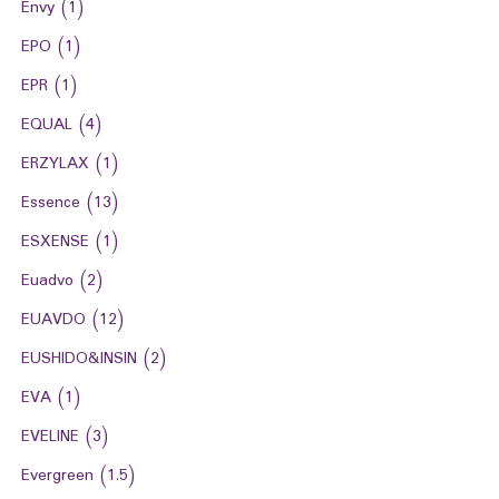
Envy
(1)
EPO
(1)
EPR
(1)
EQUAL
(4)
ERZYLAX
(1)
Essence
(13)
ESXENSE
(1)
Euadvo
(2)
EUAVDO
(12)
EUSHIDO&INSIN
(2)
EVA
(1)
EVELINE
(3)
Evergreen
(1.5)