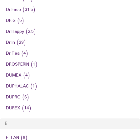
Dr.Face
(31.5)
DR.G
(5)
Dr.Happy
(2.5)
Dr.In
(29)
Dr.Tea
(4)
DROSPERIN
(1)
DUMEX
(4)
DUPHALAC
(1)
DUPRO
(6)
DUREX
(14)
E
E-LAN
(6)