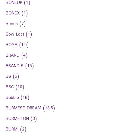
BONEUP
(1)
BONEX
(1)
Bonus
(7)
Bow Lact
(1)
BOYA
(1.5)
BRAND
(4)
BRAND`S
(15)
BS
(5)
BSC
(10)
Bubble
(16)
BURMESE DREAM
(18.5)
BURMETON
(3)
BURMI
(2)