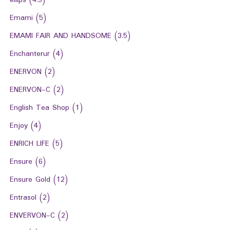
ellips
(4.5)
Emami
(5)
EMAMI FAIR AND HANDSOME
(3.5)
Enchanterur
(4)
ENERVON
(2)
ENERVON-C
(2)
English Tea Shop
(1)
Enjoy
(4)
ENRICH LIFE
(5)
Ensure
(6)
Ensure Gold
(12)
Entrasol
(2)
ENVERVON-C
(2)