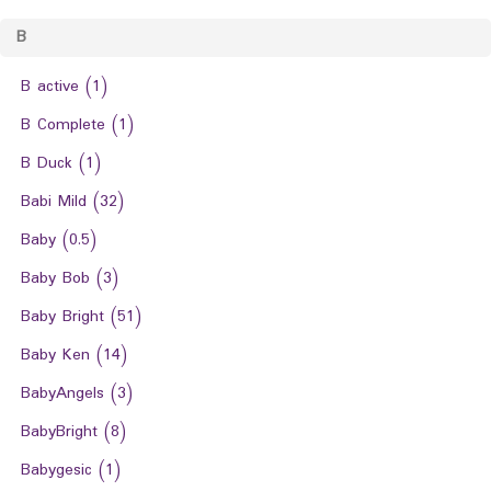
B
B active
(1)
B Complete
(1)
B Duck
(1)
Babi Mild
(32)
Baby
(0.5)
Baby Bob
(3)
Baby Bright
(51)
Baby Ken
(14)
BabyAngels
(3)
BabyBright
(8)
Babygesic
(1)