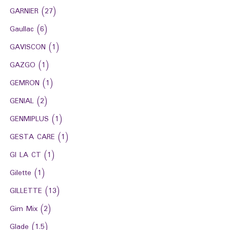
GARNIER
(27)
Gaullac
(6)
GAVISCON
(1)
GAZGO
(1)
GEMRON
(1)
GENIAL
(2)
GENMIPLUS
(1)
GESTA CARE
(1)
GI LA CT
(1)
Gilette
(1)
GILLETTE
(13)
Gim Mix
(2)
Glade
(1.5)