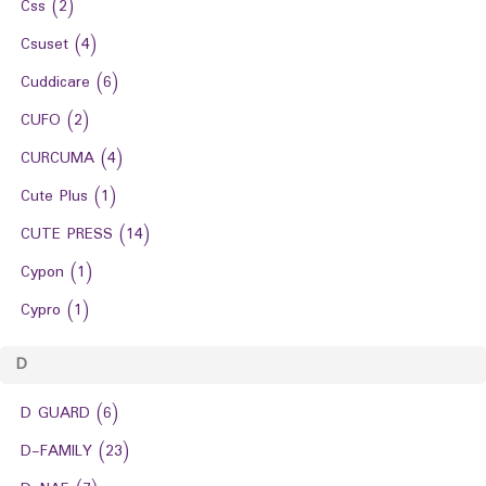
Css
(2)
Csuset
(4)
Cuddicare
(6)
CUFO
(2)
CURCUMA
(4)
Cute Plus
(1)
CUTE PRESS
(14)
Cypon
(1)
Cypro
(1)
D
D GUARD
(6)
D-FAMILY
(23)