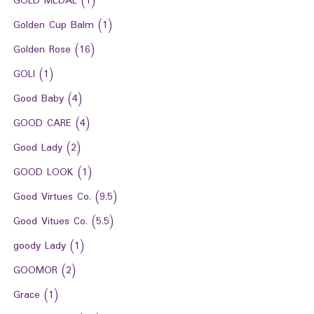
GOLD MEDAL
(1)
Golden Cup Balm
(1)
Golden Rose
(16)
GOLI
(1)
Good Baby
(4)
GOOD CARE
(4)
Good Lady
(2)
GOOD LOOK
(1)
Good Virtues Co.
(9.5)
Good Vitues Co.
(5.5)
goody Lady
(1)
GOOMOR
(2)
Grace
(1)