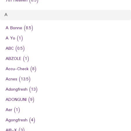
7th Heaven
(0.5)
A
A Bonne
(8.5)
A Yo
(1)
ABC
(0.5)
ABZOLE
(1)
Accu-Check
(8)
Acnes
(13.5)
Adongfresh
(13)
ADONGUNI
(9)
Aer
(1)
Agongfresh
(4)
AIR-X
(3)