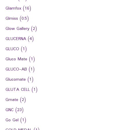
Glamfox
(16)
Glmiss
(0.5)
Glow Gallery
(2)
GLUCERNA
(4)
GLUCO
(1)
Gluco Mate
(1)
GLUCO-AB
(1)
Glucomate
(1)
GLUTA CELL
(1)
Gmate
(2)
GNC
(23)
Go Gel
(1)