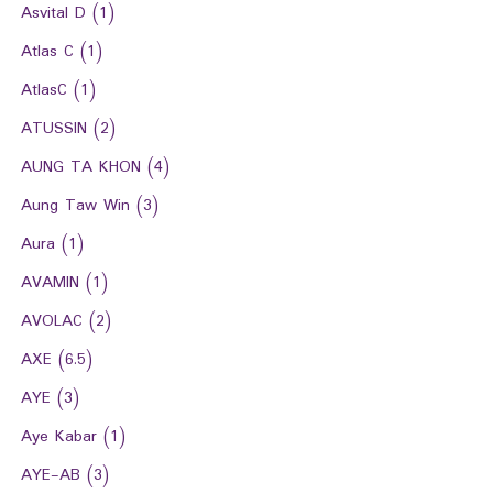
Asvital D
(1)
Atlas C
(1)
AtlasC
(1)
ATUSSIN
(2)
AUNG TA KHON
(4)
Aung Taw Win
(3)
Aura
(1)
AVAMIN
(1)
AVOLAC
(2)
AXE
(6.5)
AYE
(3)
Aye Kabar
(1)
AYE-AB
(3)