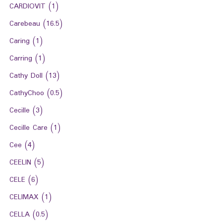
CARDIOVIT
(1)
Carebeau
(16.5)
Caring
(1)
Carring
(1)
Cathy Doll
(13)
CathyChoo
(0.5)
Cecille
(3)
Cecille Care
(1)
Cee
(4)
CEELIN
(5)
CELE
(6)
CELIMAX
(1)
CELLA
(0.5)