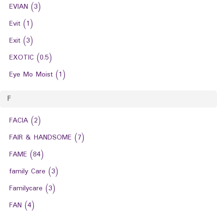
EVIAN
(3)
Evit
(1)
Exit
(3)
EXOTIC
(0.5)
Eye Mo Moist
(1)
F
FACIA
(2)
FAIR & HANDSOME
(7)
FAME
(84)
family Care
(3)
Familycare
(3)
FAN
(4)