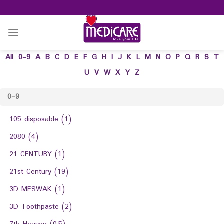
Skip
to
content
All
0-9
A
B
C
D
E
F
G
H
I
J
K
L
M
N
O
P
Q
R
S
T
U
V
W
X
Y
Z
0-9
105 disposable
(1)
2080
(4)
21 CENTURY
(1)
21st Century
(19)
3D MESWAK
(1)
3D Toothpaste
(2)