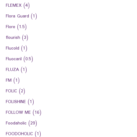
FLEMEX
(4)
Flora Guard
(1)
Flore
(1.5)
flourish
(3)
Flucold
(1)
Fluocaril
(0.5)
FLUZA
(1)
FM
(1)
FOLIC
(2)
FOLISHINE
(1)
FOLLOW ME
(16)
Foodaholic
(29)
FOODOHOLIC
(1)