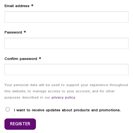
Email address
*
Password
*
Confirm password
*
Your personal data will be used to support your experience throughout
this website, to manage access to your account, and for other
purposes described in our
privacy policy
.
I want to receive updates about products and promotions.
REGISTER