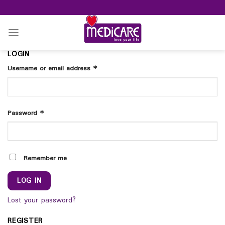
Skip
to
content
LOGIN
Username or email address
*
Password
*
Remember me
LOG IN
Lost your password?
REGISTER