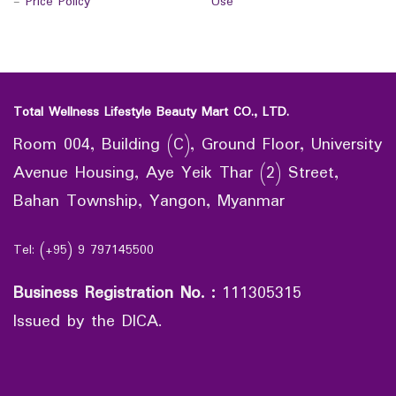
-
Price Policy
Use
Total Wellness Lifestyle Beauty Mart CO., LTD.
Room 004, Building (C), Ground Floor, University
Avenue Housing, Aye Yeik Thar (2) Street,
Bahan Township, Yangon, Myanmar
Tel: (+95) 9 797145500
Business Registration No.
:
111305315
Issued by the DICA.