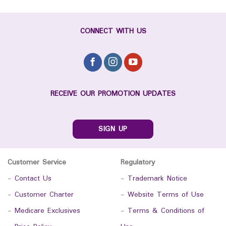
CONNECT WITH US
RECEIVE OUR PROMOTION UPDATES
SIGN UP
Customer Service
Regulatory
-
Contact Us
-
Trademark Notice
-
Customer Charter
-
Website Terms of Use
-
Medicare Exclusives
-
Terms & Conditions of