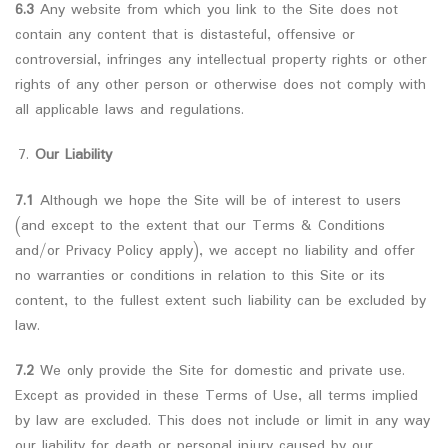
6.3
Any website from which you link to the Site does not
contain any content that is distasteful, offensive or
controversial, infringes any intellectual property rights or other
rights of any other person or otherwise does not comply with
all applicable laws and regulations.
Our Liability
7.1
Although we hope the Site will be of interest to users
(and except to the extent that our Terms & Conditions
and/or Privacy Policy apply), we accept no liability and offer
no warranties or conditions in relation to this Site or its
content, to the fullest extent such liability can be excluded by
law.
7.2
We only provide the Site for domestic and private use.
Except as provided in these Terms of Use, all terms implied
by law are excluded. This does not include or limit in any way
our liability for death or personal injury caused by our