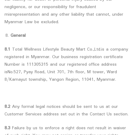
negligence, or our responsibility for fraudulent
misrepresentation and any other liability that cannot, under
Myanmar Law be excluded.
General
8.1
Total Wellness Lifestyle Beauty Mart Co.,Ltd.is a company
registered in Myanmar. Our business registration certificate
Number is 111305315 and our registered office address
isNo.527, Pyay Road, Unit 701, 7th floor, M tower, Ward
8/Kamayut township, Yangon Region, 11041, Myanmar.
8.2
Any formal legal notices should be sent to us at our
Customer Services address set out in the Contact Us section.
8.3
Failure by us to enforce a right does not result in waiver