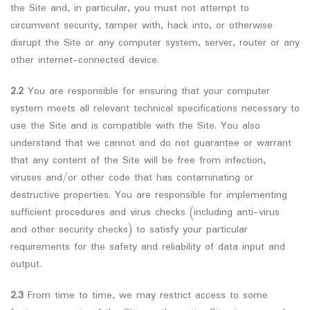
the Site and, in particular, you must not attempt to
circumvent security, tamper with, hack into, or otherwise
disrupt the Site or any computer system, server, router or any
other internet-connected device.
2.2
You are responsible for ensuring that your computer
system meets all relevant technical specifications necessary to
use the Site and is compatible with the Site. You also
understand that we cannot and do not guarantee or warrant
that any content of the Site will be free from infection,
viruses and/or other code that has contaminating or
destructive properties. You are responsible for implementing
sufficient procedures and virus checks (including anti-virus
and other security checks) to satisfy your particular
requirements for the safety and reliability of data input and
output.
2.3
From time to time, we may restrict access to some