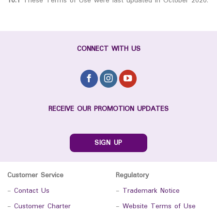
10.1
These Terms of Use were last updated in October 2020.
CONNECT WITH US
RECEIVE OUR PROMOTION UPDATES
SIGN UP
Customer Service
Regulatory
-
Contact Us
-
Trademark Notice
-
Customer Charter
-
Website Terms of Use