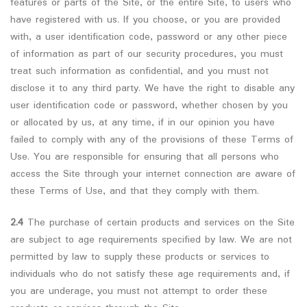
features or parts of the Site, or the entire Site, to users who
have registered with us. If you choose, or you are provided
with, a user identification code, password or any other piece
of information as part of our security procedures, you must
treat such information as confidential, and you must not
disclose it to any third party. We have the right to disable any
user identification code or password, whether chosen by you
or allocated by us, at any time, if in our opinion you have
failed to comply with any of the provisions of these Terms of
Use. You are responsible for ensuring that all persons who
access the Site through your internet connection are aware of
these Terms of Use, and that they comply with them.
2.4
The purchase of certain products and services on the Site
are subject to age requirements specified by law. We are not
permitted by law to supply these products or services to
individuals who do not satisfy these age requirements and, if
you are underage, you must not attempt to order these