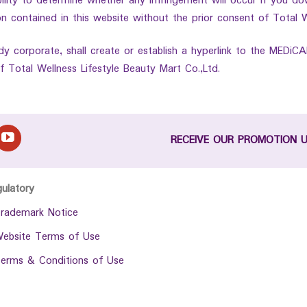
ibility to determine whether any infringement will occur if you do
n contained in this website without the prior consent of Total W
dy corporate, shall create or establish a hyperlink to the MEDiC
f Total Wellness Lifestyle Beauty Mart Co.,Ltd.
RECEIVE OUR PROMOTION 
gulatory
rademark Notice
ebsite Terms of Use
erms & Conditions of Use