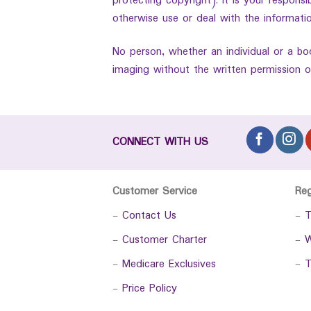
protecting copyright). It is your respons
otherwise use or deal with the informatio
No person, whether an individual or a bo
imaging without the written permission o
CONNECT WITH US
Customer Service
Re
-
Contact Us
-
T
-
Customer Charter
-
W
-
Medicare Exclusives
-
T
-
Price Policy