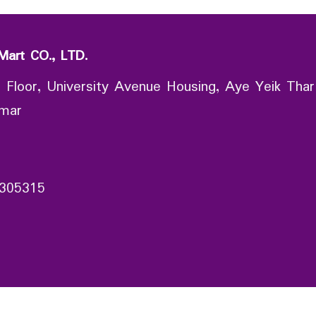
Mart CO., LTD.
 Floor, University Avenue Housing, Aye Yeik Thar
nmar
305315