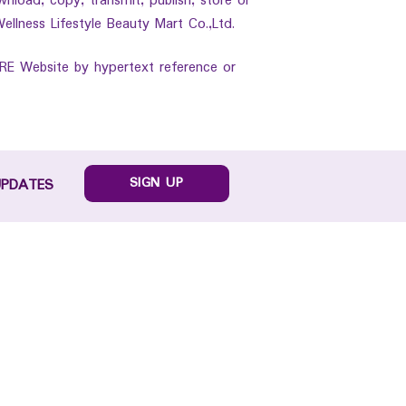
wnload, copy, transmit, publish, store or
ellness Lifestyle Beauty Mart Co.,Ltd.
ARE Website by hypertext reference or
SIGN UP
UPDATES