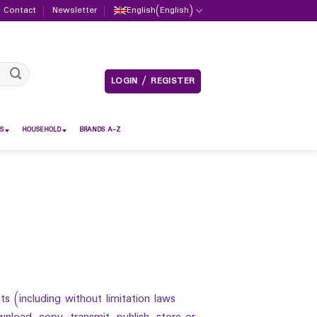
Contact
Newsletter
English
(
English
)
LOGIN / REGISTER
S
HOUSEHOLD
BRANDS A-Z
s (including without limitation laws