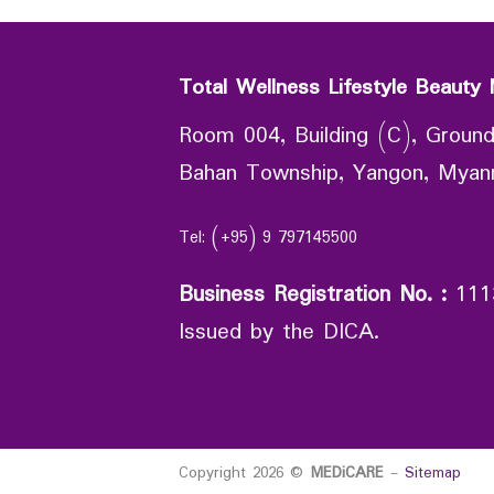
Total Wellness Lifestyle Beauty 
Room 004, Building (C), Ground
Bahan Township, Yangon, Mya
Tel: (+95) 9 797145500
Business Registration No.
:
111
Issued by the DICA.
Copyright 2026 ©
MEDiCARE
-
Sitemap