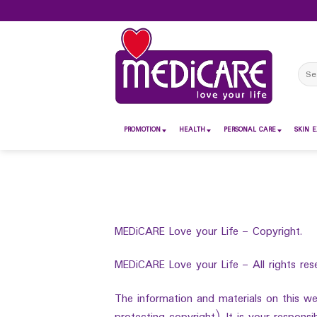
Skip
to
content
Sear
for:
PROMOTION
HEALTH
PERSONAL CARE
SKIN E
MEDiCARE Love your Life – Copyright.
MEDiCARE Love your Life – All rights res
The information and materials on this web