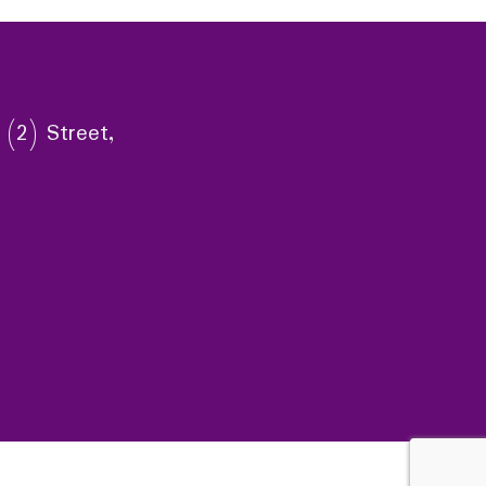
 (2) Street,