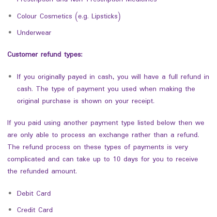
Colour Cosmetics (e.g. Lipsticks)
Underwear
Customer refund types:
If you originally payed in cash, you will have a full refund in
cash. The type of payment you used when making the
original purchase is shown on your receipt.
If you paid using another payment type listed below then we
are only able to process an exchange rather than a refund.
The refund process on these types of payments is very
complicated and can take up to 10 days for you to receive
the refunded amount.
Debit Card
Credit Card