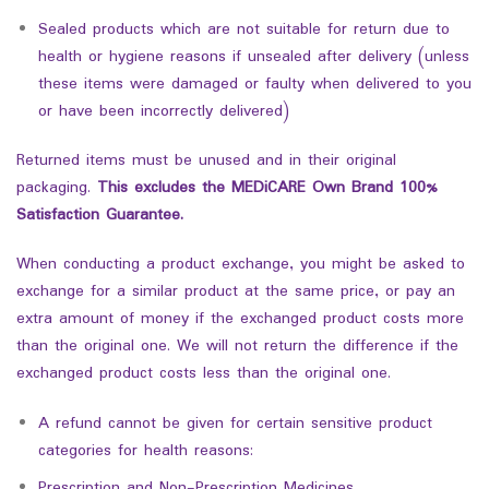
Sealed products which are not suitable for return due to
health or hygiene reasons if unsealed after delivery (unless
these items were damaged or faulty when delivered to you
or have been incorrectly delivered)
Returned items must be unused and in their original
packaging.
This excludes the MEDiCARE Own Brand 100%
Satisfaction Guarantee.
When conducting a product exchange, you might be asked to
exchange for a similar product at the same price, or pay an
extra amount of money if the exchanged product costs more
than the original one. We will not return the difference if the
exchanged product costs less than the original one.
A refund cannot be given for certain sensitive product
categories for health reasons:
Prescription and Non-Prescription Medicines