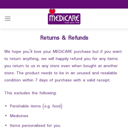
Skip
to
content
Returns & Refunds
We hope you’ll love your MEDiCARE purchase but if you want
to return anything, we will happily refund you for any items
you return to us in any store even when bought at another
store. The product needs to be in an unused and resalable
condition within 7 days of purchase with a valid receipt.
This excludes the following:
Perishable items (e.g. food)
Medicines
Items personalised for you