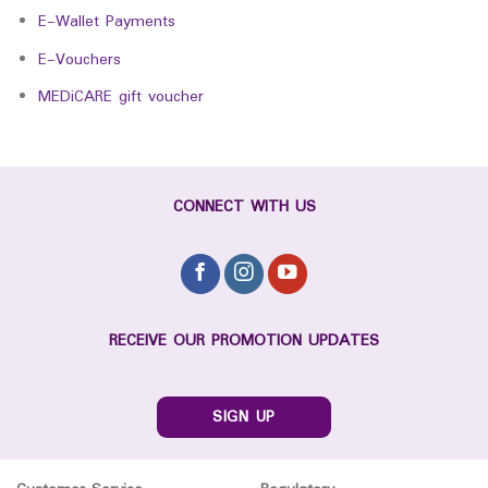
E-Wallet Payments
E-Vouchers
MEDiCARE gift voucher
CONNECT WITH US
RECEIVE OUR PROMOTION UPDATES
SIGN UP