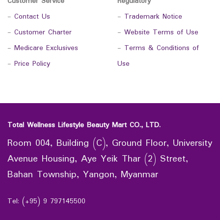
Customer Service
Regulatory
-
Contact Us
-
Trademark Notice
-
Customer Charter
-
Website Terms of Use
-
Medicare Exclusives
-
Terms & Conditions of
-
Price Policy
Use
Total Wellness Lifestyle Beauty Mart CO., LTD.
Room 004, Building (C), Ground Floor, University
Avenue Housing, Aye Yeik Thar (2) Street,
Bahan Township, Yangon, Myanmar
Tel: (+95) 9 797145500