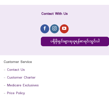
Contact With Us
ပရိုမိုးရှင်းများရယူရန်စာရင်းသွင်းပါ
Customer Service
-
Contact Us
-
Customer Charter
-
Medicare Exclusives
-
Price Policy