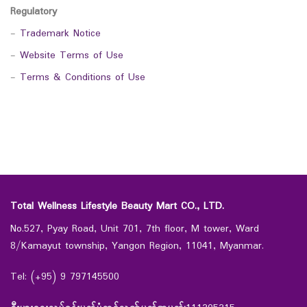
Regulatory
-
Trademark Notice
-
Website Terms of Use
-
Terms & Conditions of Use
Total Wellness Lifestyle Beauty Mart CO., LTD.
No.527, Pyay Road, Unit 701, 7th floor, M tower, Ward
8/Kamayut township, Yangon Region, 11041, Myanmar.
Tel: (+95) 9 797145500