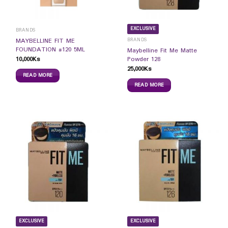
EXCLUSIVE
BRANDS
BRANDS
MAYBELLINE FIT ME
FOUNDATION #120 5ML
Maybelline Fit Me Matte
10,000
Ks
Powder 128
25,000
Ks
READ MORE
READ MORE
EXCLUSIVE
EXCLUSIVE