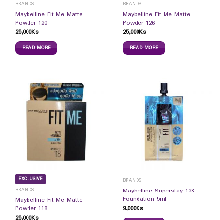
BRANDS
BRANDS
Maybelline Fit Me Matte
Maybelline Fit Me Matte
Powder 120
Powder 126
25,000
Ks
25,000
Ks
READ MORE
READ MORE
EXCLUSIVE
BRANDS
BRANDS
Maybelline Superstay 128
Foundation 5ml
Maybelline Fit Me Matte
9,000
Ks
Powder 118
25,000
Ks