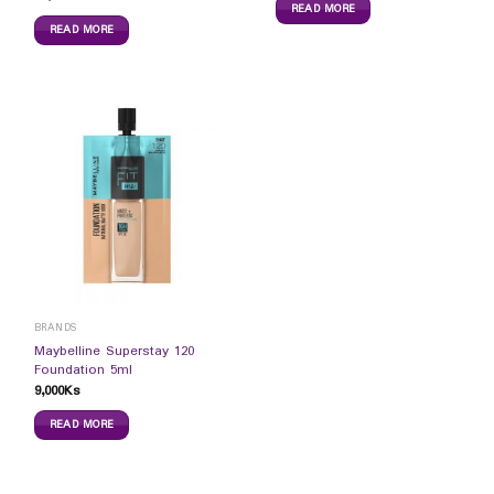
READ MORE
READ MORE
BRANDS
Maybelline Superstay 120
Foundation 5ml
9,000
Ks
READ MORE