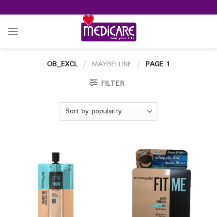
Skip
to
content
OB_EXCL
/
MAYBELLINE
/
PAGE 1
FILTER