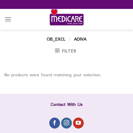
Skip
to
content
OB_EXCL
/
ADIVA
FILTER
No products were found matching your selection.
Contact With Us