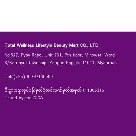
Total Wellness Lifestyle Beauty Mart CO., LTD.
No.527, Pyay Road, Unit 701, 7th floor, M tower, Ward
8/Kamayut township, Yangon Region, 11041, Myanmar.
Tel: (+95) 9 797145500
စီးပွားရေးလုပ်ငန်းမှတ်ပုံတင်လက်မှတ်အမှတ်:
111305315
Issued by the DICA.