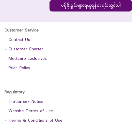
ပရိုမိုးရှင်းများရယူရန်စာရင်းသွင်းပါ
Customer Service
-
Contact Us
-
Customer Charter
-
Medicare Exclusives
-
Price Policy
Regulatory
-
Trademark Notice
-
Website Terms of Use
-
Terms & Conditions of Use