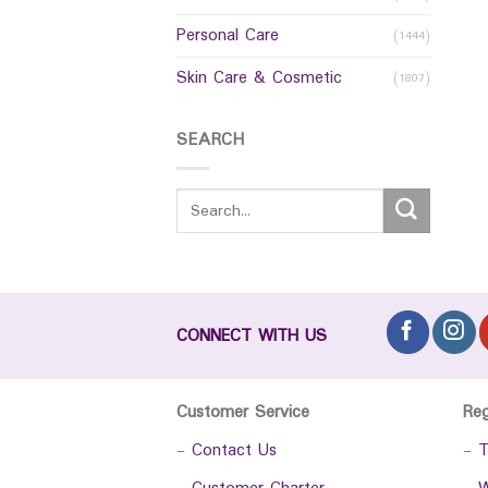
Personal Care
(1444)
Skin Care & Cosmetic
(1807)
SEARCH
CONNECT WITH US
Customer Service
Re
-
Contact Us
-
T