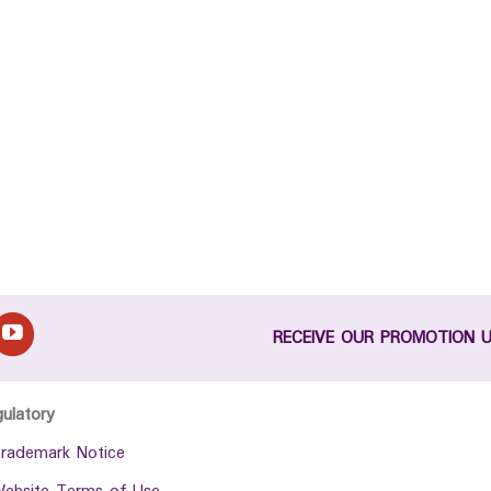
RECEIVE OUR PROMOTION 
gulatory
rademark Notice