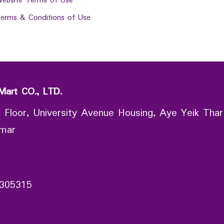
ebsite Terms of Use
erms & Conditions of Use
Mart CO., LTD.
 Floor, University Avenue Housing, Aye Yeik Thar
nmar
305315