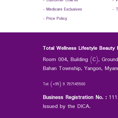
-
Customer Charter
-
W
-
Medicare Exclusives
-
T
-
Price Policy
Total Wellness Lifestyle Beauty 
Room 004, Building (C), Ground
Bahan Township, Yangon, Mya
Tel: (+95) 9 797145500
Business Registration No.
:
111
Issued by the DICA.