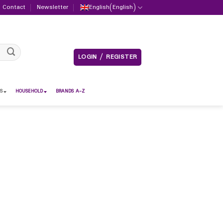
Contact
Newsletter
English
(
English
)
LOGIN / REGISTER
S
HOUSEHOLD
BRANDS A-Z