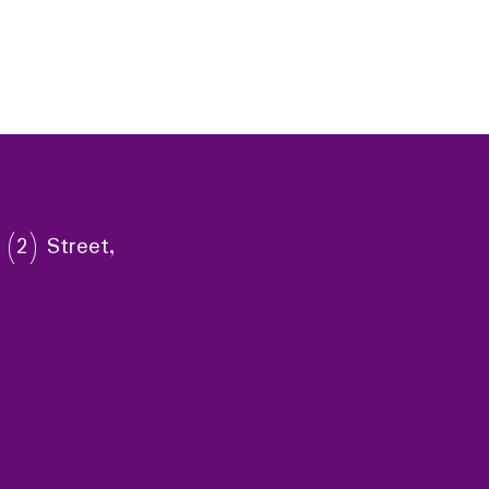
 (2) Street,