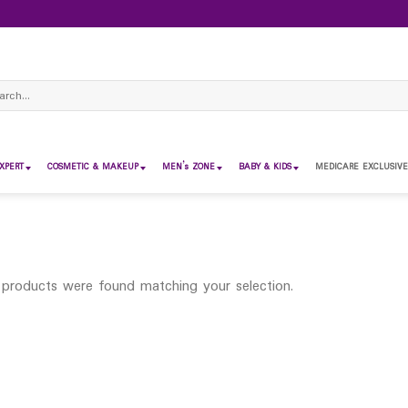
ch
XPERT
COSMETIC & MAKEUP
MEN’s ZONE
BABY & KIDS
MEDICARE EXCLUSIVE
products were found matching your selection.