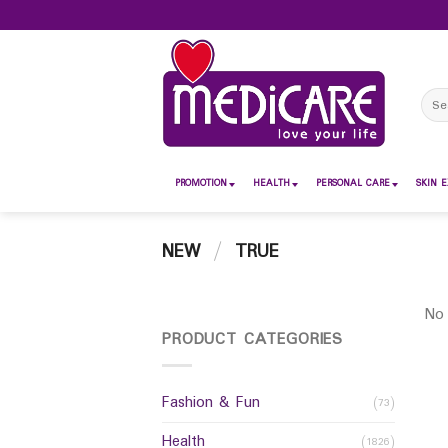
Skip
to
content
Sear
for:
PROMOTION
HEALTH
PERSONAL CARE
SKIN E
NEW
/
TRUE
No 
PRODUCT CATEGORIES
Fashion & Fun
(73)
Health
(1826)