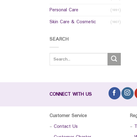
Personal Care
(1891)
Skin Care & Cosmetic
(1807)
SEARCH
CONNECT WITH US
Customer Service
Re
-
Contact Us
-
T