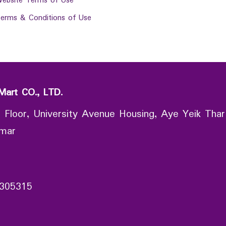
ebsite Terms of Use
erms & Conditions of Use
Mart CO., LTD.
 Floor, University Avenue Housing, Aye Yeik Thar
nmar
305315