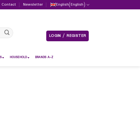
Contact
Newsletter
English
(
English
)
LOGIN / REGISTER
S
HOUSEHOLD
BRANDS A-Z