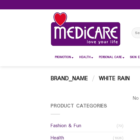
Skip
to
content
Sear
for:
PROMOTION
HEALTH
PERSONAL CARE
SKIN E
BRAND_NAME
/
WHITE RAIN
No 
PRODUCT CATEGORIES
Fashion & Fun
(73)
Health
(1826)