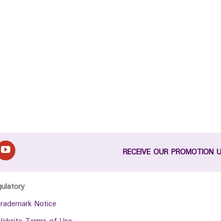
RECEIVE OUR PROMOTION 
gulatory
rademark Notice