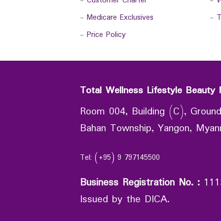
-
Customer Charter
-
W
-
Medicare Exclusives
-
T
-
Price Policy
Total Wellness Lifestyle Beauty 
Room 004, Building (C), Ground
Bahan Township, Yangon, Mya
Tel: (+95) 9 797145500
Business Registration No.
:
111
Issued by the DICA.