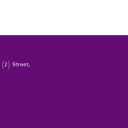
 (2) Street,