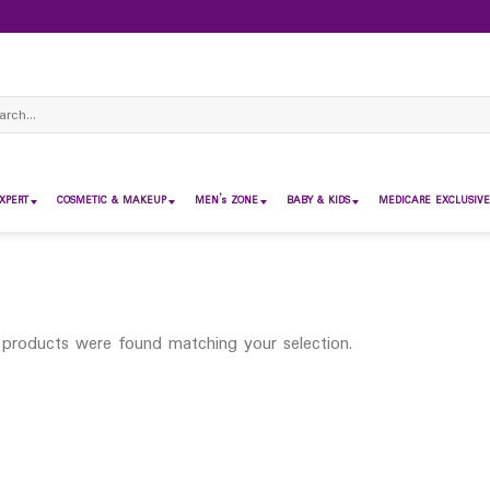
ch
XPERT
COSMETIC & MAKEUP
MEN’s ZONE
BABY & KIDS
MEDICARE EXCLUSIVE
products were found matching your selection.