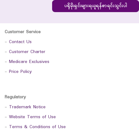
ပရိုမိုးရှင်းများရယူရန်စာရင်းသွင်းပါ
Customer Service
-
Contact Us
-
Customer Charter
-
Medicare Exclusives
-
Price Policy
Regulatory
-
Trademark Notice
-
Website Terms of Use
-
Terms & Conditions of Use