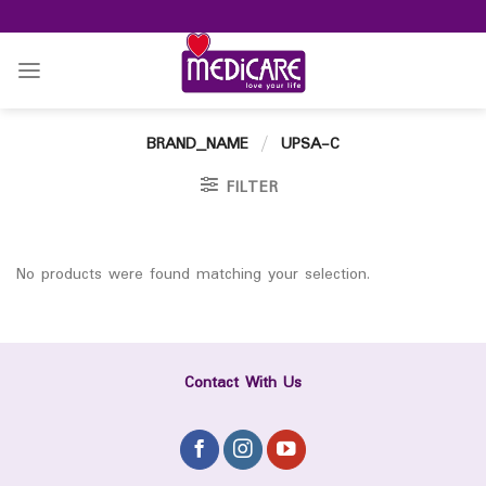
Skip
to
content
BRAND_NAME
/
UPSA-C
FILTER
No products were found matching your selection.
Contact With Us