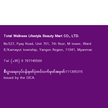
Total Wellness Lifestyle Beauty Mart CO., LTD.
No.527, Pyay Road, Unit 701, 7th floor, M tower, Ward
8/Kamayut township, Yangon Region, 11041, Myanmar.
Tel: (+95) 9 797145500
စီးပွားရေးလုပ်ငန်းမှတ်ပုံတင်လက်မှတ်အမှတ်:
111305315
Issued by the DICA.