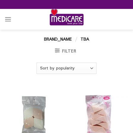
Skip
to
content
BRAND_NAME
/
TBA
FILTER