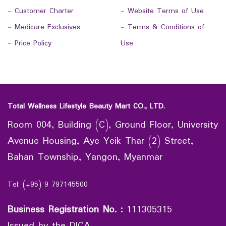
-
Customer Charter
-
Website Terms of Use
-
Medicare Exclusives
-
Terms & Conditions of
-
Price Policy
Use
Total Wellness Lifestyle Beauty Mart CO., LTD.
Room 004, Building (C), Ground Floor, University
Avenue Housing, Aye Yeik Thar (2) Street,
Bahan Township, Yangon, Myanmar
Tel: (+95) 9 797145500
Business Registration No.
:
111305315
Issued by the DICA.