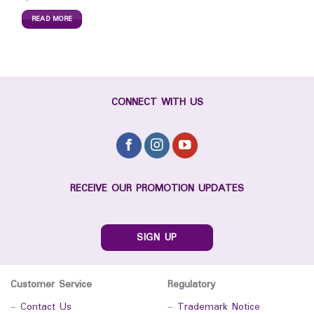
READ MORE
CONNECT WITH US
RECEIVE OUR PROMOTION UPDATES
SIGN UP
Customer Service
Regulatory
-
Contact Us
-
Trademark Notice