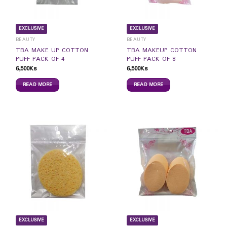
EXCLUSIVE
EXCLUSIVE
BEAUTY
BEAUTY
TBA MAKE UP COTTON
TBA MAKEUP COTTON
PUFF PACK OF 4
PUFF PACK OF 8
6,500
Ks
6,500
Ks
READ MORE
READ MORE
EXCLUSIVE
EXCLUSIVE