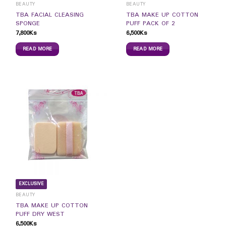
BEAUTY
BEAUTY
TBA FACIAL CLEASING
TBA MAKE UP COTTON
SPONGE
PUFF PACK OF 2
7,800
Ks
6,500
Ks
READ MORE
READ MORE
EXCLUSIVE
BEAUTY
TBA MAKE UP COTTON
PUFF DRY WEST
6,500
Ks