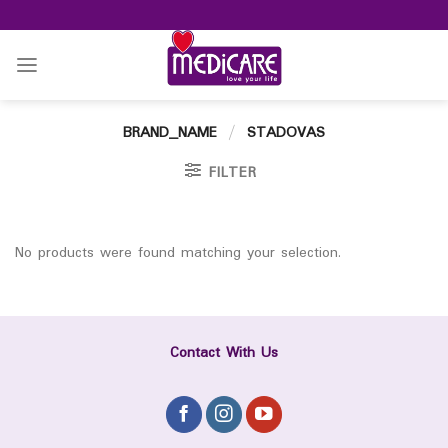
Skip
to
content
BRAND_NAME
/
STADOVAS
FILTER
No products were found matching your selection.
Contact With Us