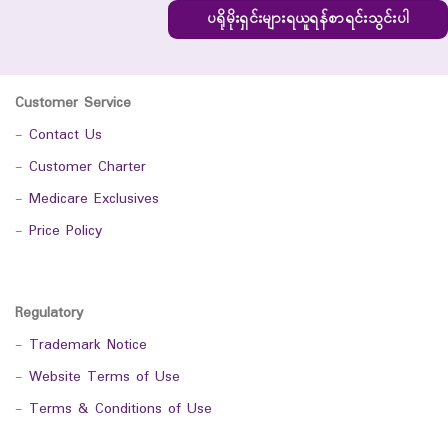
ပရိုမိုးရှင်းများရယူရန်စာရင်းသွင်းပါ
Customer Service
-
Contact Us
-
Customer Charter
-
Medicare Exclusives
-
Price Policy
Regulatory
-
Trademark Notice
-
Website Terms of Use
-
Terms & Conditions of Use