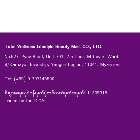
Total Wellness Lifestyle Beauty Mart CO., LTD.
No.527, Pyay Road, Unit 701, 7th floor, M tower, Ward
8/Kamayut township, Yangon Region, 11041, Myanmar.
Tel: (+95) 9 797145500
စီးပွားရေးလုပ်ငန်းမှတ်ပုံတင်လက်မှတ်အမှတ်:
111305315
Issued by the DICA.