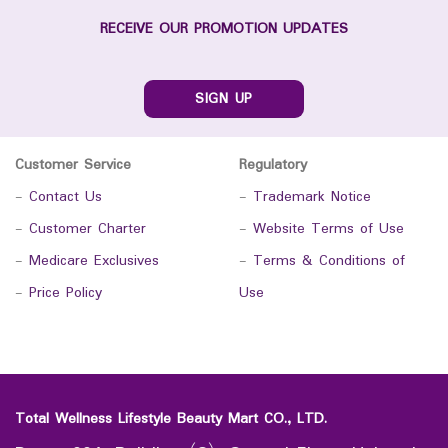
RECEIVE OUR PROMOTION UPDATES
SIGN UP
Customer Service
Regulatory
-
Contact Us
-
Trademark Notice
-
Customer Charter
-
Website Terms of Use
-
Medicare Exclusives
-
Terms & Conditions of
-
Price Policy
Use
Total Wellness Lifestyle Beauty Mart CO., LTD.