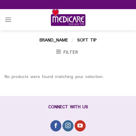
Skip
to
content
BRAND_NAME
/
SOFT TIP
FILTER
No products were found matching your selection.
CONNECT WITH US