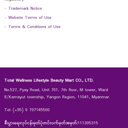
-
Trademark Notice
-
Website Terms of Use
-
Terms & Conditions of Use
Total Wellness Lifestyle Beauty Mart CO., LTD.
No.527, Pyay Road, Unit 701, 7th floor, M tower, Ward
8/Kamayut township, Yangon Region, 11041, Myanmar.
Tel: (+95) 9 797145500
စီးပွားရေးလုပ်ငန်းမှတ်ပုံတင်လက်မှတ်အမှတ်:
111305315