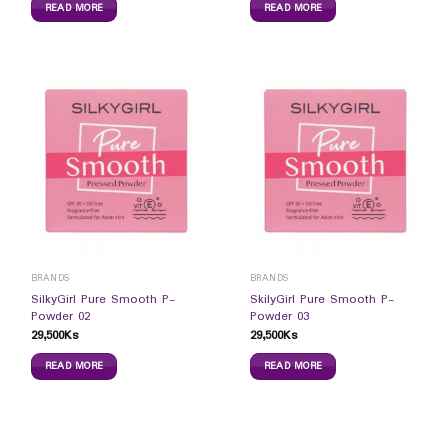
READ MORE
READ MORE
BRANDS
BRANDS
SilkyGirl Pure Smooth P-
SkilyGirl Pure Smooth P-
Powder 02
Powder 03
29,500
Ks
29,500
Ks
READ MORE
READ MORE