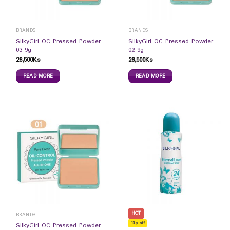
BRANDS
BRANDS
SilkyGirl OC Pressed Powder
SilkyGirl OC Pressed Powder
03 9g
02 9g
26,500
Ks
26,500
Ks
READ MORE
READ MORE
HOT
BRANDS
10% off
SilkyGirl OC Pressed Powder