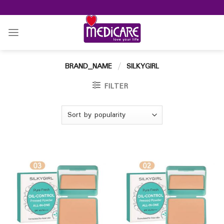
Skip
to
content
BRAND_NAME
/
SILKYGIRL
FILTER