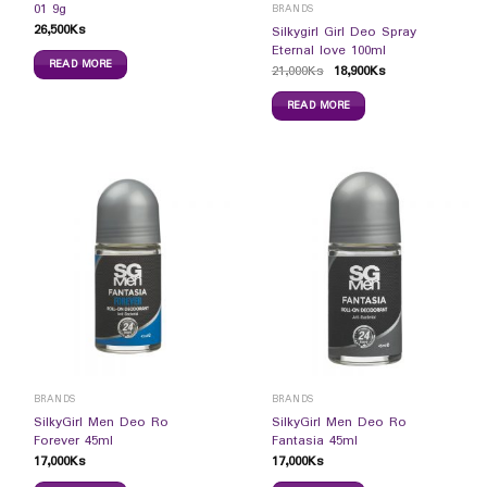
01 9g
BRANDS
26,500
Ks
Silkygirl Girl Deo Spray
Eternal love 100ml
READ MORE
21,000
Ks
18,900
Ks
READ MORE
BRANDS
BRANDS
SilkyGirl Men Deo Ro
SilkyGirl Men Deo Ro
Forever 45ml
Fantasia 45ml
17,000
Ks
17,000
Ks