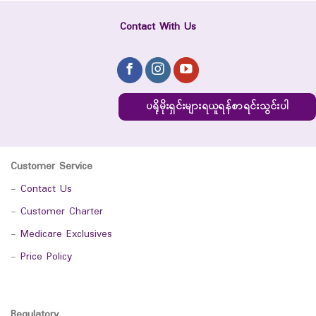
Contact With Us
ပရိုမိုးရှင်းများရယူရန်စာရင်းသွင်းပါ
Customer Service
-
Contact Us
-
Customer Charter
-
Medicare Exclusives
-
Price Policy
Regulatory