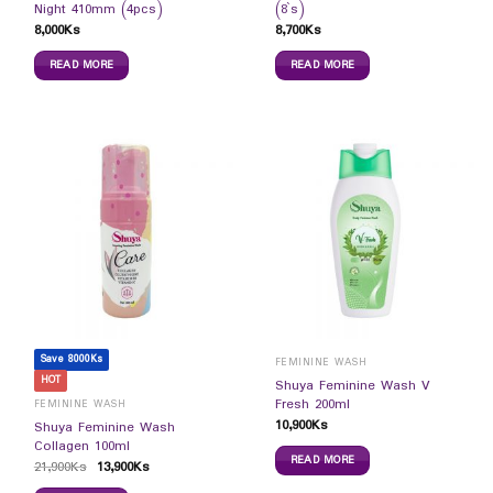
Night 410mm (4pcs)
(8`s)
8,000
Ks
8,700
Ks
READ MORE
READ MORE
Save 8000Ks
FEMININE WASH
HOT
Shuya Feminine Wash V
Fresh 200ml
FEMININE WASH
10,900
Ks
Shuya Feminine Wash
Collagen 100ml
READ MORE
21,900
Ks
13,900
Ks