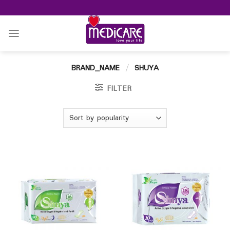
Skip
to
content
BRAND_NAME
/
SHUYA
FILTER