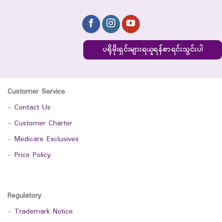
ပရိုမိုးရှင်းများရယူရန်စာရင်းသွင်းပါ
Customer Service
-
Contact Us
-
Customer Charter
-
Medicare Exclusives
-
Price Policy
Regulatory
-
Trademark Notice