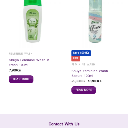
Save 8000Ks
FEMININE WASH
HOT
Shuya Feminine Wash V
Fresh 100ml
FEMININE WASH
7,700
Ks
Shuya Feminine Wash
Sakura 100ml
READ MORE
21,900
Ks
13,900
Ks
READ MORE
Contact With Us