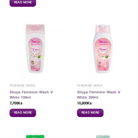
READ MORE
FEMININE WASH
FEMININE WASH
Shuya Feminine Wash V
Shuya Feminine Wash V
White 100ml
White 200ml
7,700
Ks
10,900
Ks
READ MORE
READ MORE