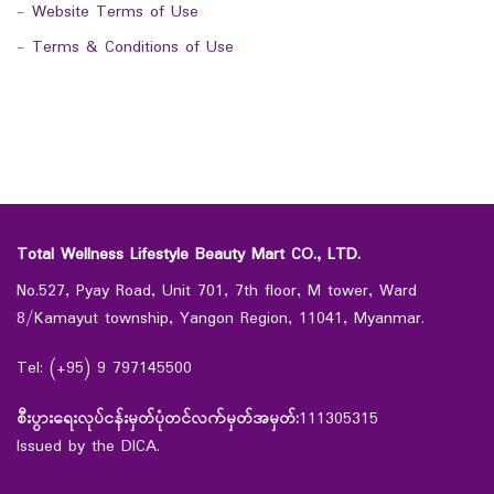
-
Website Terms of Use
-
Terms & Conditions of Use
Total Wellness Lifestyle Beauty Mart CO., LTD.
No.527, Pyay Road, Unit 701, 7th floor, M tower, Ward
8/Kamayut township, Yangon Region, 11041, Myanmar.
Tel: (+95) 9 797145500
စီးပွားရေးလုပ်ငန်းမှတ်ပုံတင်လက်မှတ်အမှတ်:
111305315
Issued by the DICA.