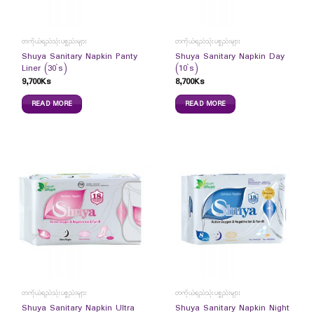
တကိုယ်ရည်သုံးပစ္စည်းများ
တကိုယ်ရည်သုံးပစ္စည်းများ
Shuya Sanitary Napkin Panty
Shuya Sanitary Napkin Day
Liner (30`s)
(10`s)
9,700
Ks
8,700
Ks
READ MORE
READ MORE
တကိုယ်ရည်သုံးပစ္စည်းများ
တကိုယ်ရည်သုံးပစ္စည်းများ
Shuya Sanitary Napkin Ultra
Shuya Sanitary Napkin Night