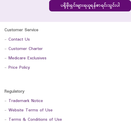
ပရိုမိုးရှင်းများရယူရန်စာရင်းသွင်းပါ
Customer Service
-
Contact Us
-
Customer Charter
-
Medicare Exclusives
-
Price Policy
Regulatory
-
Trademark Notice
-
Website Terms of Use
-
Terms & Conditions of Use