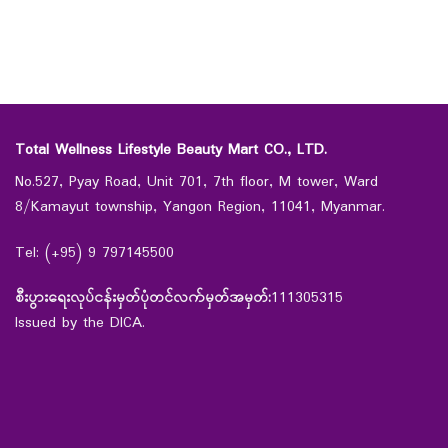
Total Wellness Lifestyle Beauty Mart CO., LTD.
No.527, Pyay Road, Unit 701, 7th floor, M tower, Ward
8/Kamayut township, Yangon Region, 11041, Myanmar.
Tel: (+95) 9 797145500
စီးပွားရေးလုပ်ငန်းမှတ်ပုံတင်လက်မှတ်အမှတ်:
111305315
Issued by the DICA.