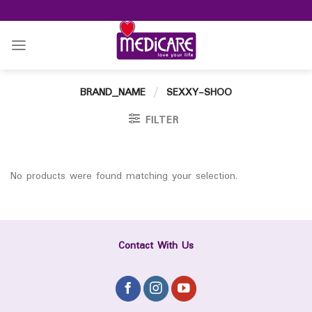
Skip
to
content
BRAND_NAME
/
SEXXY-SHOO
FILTER
No products were found matching your selection.
Contact With Us