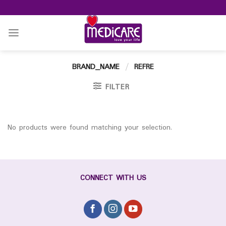
Skip
to
content
BRAND_NAME
/
REFRE
FILTER
No products were found matching your selection.
CONNECT WITH US