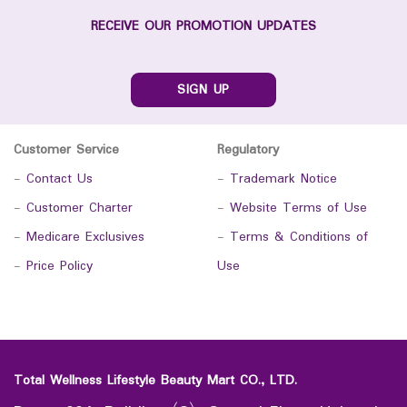
RECEIVE OUR PROMOTION UPDATES
SIGN UP
Customer Service
Regulatory
-
Contact Us
-
Trademark Notice
-
Customer Charter
-
Website Terms of Use
-
Medicare Exclusives
-
Terms & Conditions of
-
Price Policy
Use
Total Wellness Lifestyle Beauty Mart CO., LTD.