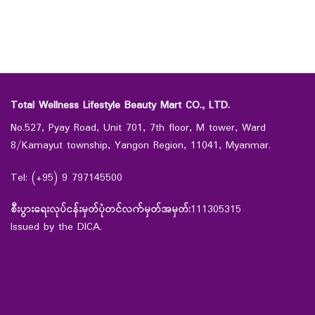
Total Wellness Lifestyle Beauty Mart CO., LTD.
No.527, Pyay Road, Unit 701, 7th floor, M tower, Ward
8/Kamayut township, Yangon Region, 11041, Myanmar.
Tel: (+95) 9 797145500
စီးပွားရေးလုပ်ငန်းမှတ်ပုံတင်လက်မှတ်အမှတ်:
111305315
Issued by the DICA.