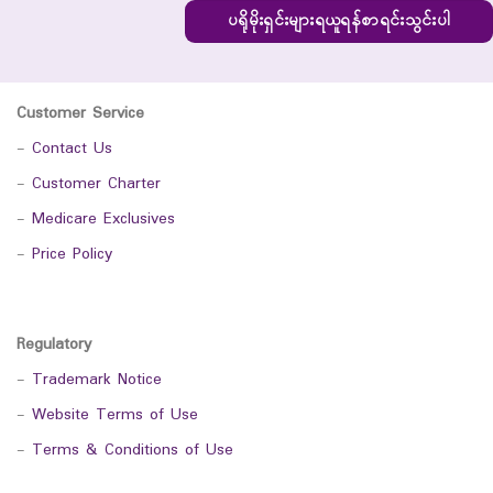
ပရိုမိုးရှင်းများရယူရန်စာရင်းသွင်းပါ
Customer Service
-
Contact Us
-
Customer Charter
-
Medicare Exclusives
-
Price Policy
Regulatory
-
Trademark Notice
-
Website Terms of Use
-
Terms & Conditions of Use