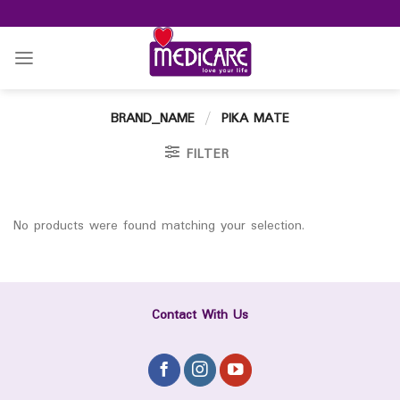
Skip
to
content
BRAND_NAME
/
PIKA MATE
FILTER
No products were found matching your selection.
Contact With Us