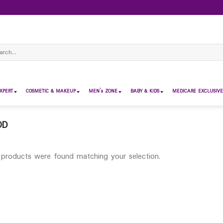
ch
XPERT
COSMETIC & MAKEUP
MEN’s ZONE
BABY & KIDS
MEDICARE EXCLUSIVE
OD
products were found matching your selection.