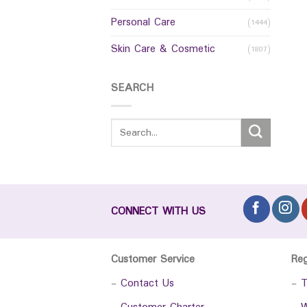
Personal Care
(1444)
Skin Care & Cosmetic
(1807)
SEARCH
CONNECT WITH US
Customer Service
Re
-
Contact Us
-
T