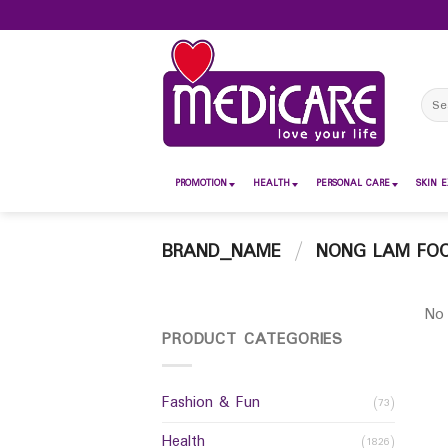
Skip
to
content
Sear
for:
PROMOTION
HEALTH
PERSONAL CARE
SKIN E
BRAND_NAME
/
NONG LAM FO
No 
PRODUCT CATEGORIES
Fashion & Fun
(73)
Health
(1826)