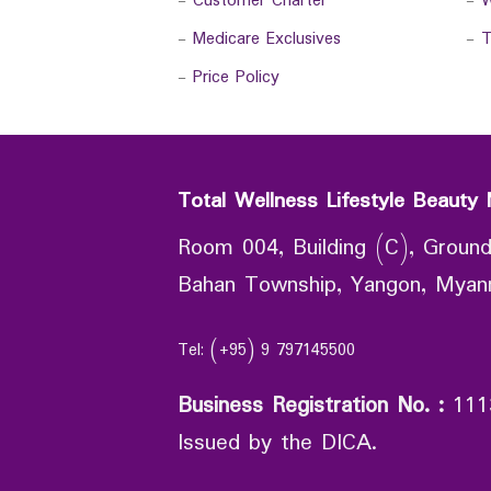
-
Customer Charter
-
W
-
Medicare Exclusives
-
T
-
Price Policy
Total Wellness Lifestyle Beauty 
Room 004, Building (C), Ground
Bahan Township, Yangon, Mya
Tel: (+95) 9 797145500
Business Registration No.
:
111
Issued by the DICA.