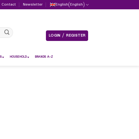
Contact
Newsletter
English
(
English
)
LOGIN / REGISTER
S
HOUSEHOLD
BRANDS A-Z