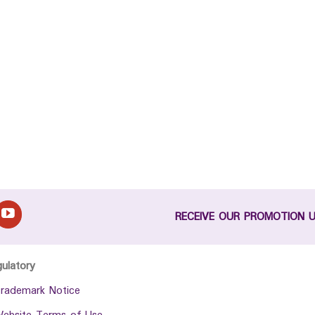
RECEIVE OUR PROMOTION 
gulatory
rademark Notice