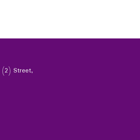
 (2) Street,