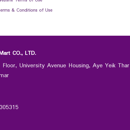
ebsite Terms of Use
erms & Conditions of Use
Mart CO., LTD.
 Floor, University Avenue Housing, Aye Yeik Thar
nmar
305315