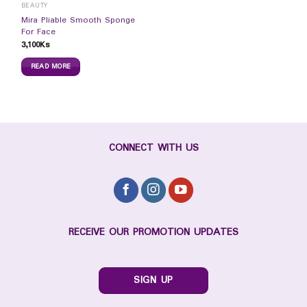
BEAUTY
Mira Pliable Smooth Sponge
For Face
3,100
Ks
READ MORE
CONNECT WITH US
RECEIVE OUR PROMOTION UPDATES
SIGN UP