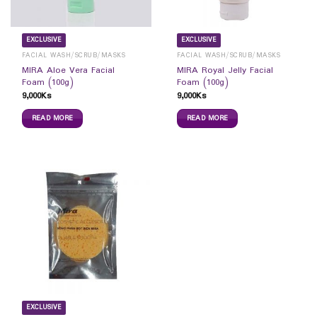
EXCLUSIVE
EXCLUSIVE
FACIAL WASH/SCRUB/MASKS
FACIAL WASH/SCRUB/MASKS
MIRA Aloe Vera Facial
MIRA Royal Jelly Facial
Foam (100g)
Foam (100g)
9,000
Ks
9,000
Ks
READ MORE
READ MORE
EXCLUSIVE