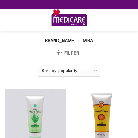
Skip
to
content
BRAND_NAME
/
MIRA
FILTER