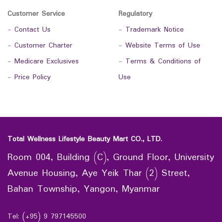
Customer Service
Regulatory
-
Contact Us
-
Trademark Notice
-
Customer Charter
-
Website Terms of Use
-
Medicare Exclusives
-
Terms & Conditions of
-
Price Policy
Use
Total Wellness Lifestyle Beauty Mart CO., LTD.
Room 004, Building (C), Ground Floor, University
Avenue Housing, Aye Yeik Thar (2) Street,
Bahan Township, Yangon, Myanmar
Tel: (+95) 9 797145500