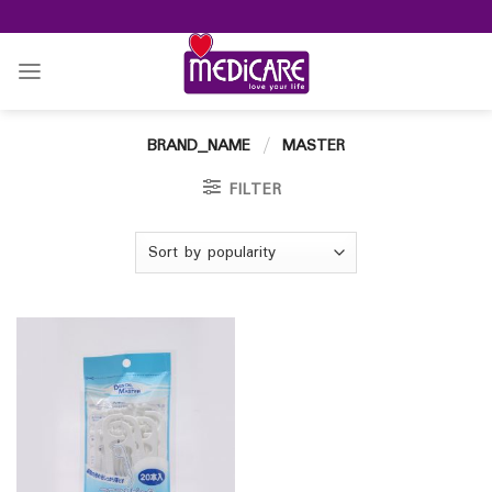
Skip
to
content
BRAND_NAME
/
MASTER
FILTER