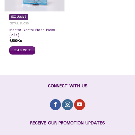
EXCLUSIVE
DETAL FLOSS
Master Dental Floss Picks
(20`s)
6,500
Ks
READ MORE
CONNECT WITH US
RECEIVE OUR PROMOTION UPDATES