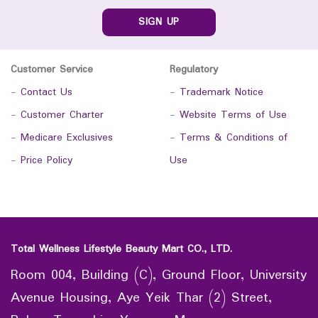
SIGN UP
Customer Service
Regulatory
-
Contact Us
-
Trademark Notice
-
Customer Charter
-
Website Terms of Use
-
Medicare Exclusives
-
Terms & Conditions of
-
Price Policy
Use
Total Wellness Lifestyle Beauty Mart CO., LTD.
Room 004, Building (C), Ground Floor, University
Avenue Housing, Aye Yeik Thar (2) Street,