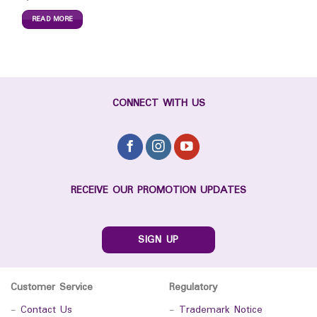
READ MORE
CONNECT WITH US
RECEIVE OUR PROMOTION UPDATES
SIGN UP
Customer Service
Regulatory
-
Contact Us
-
Trademark Notice