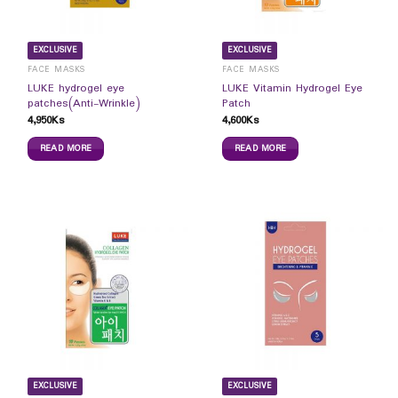
EXCLUSIVE
EXCLUSIVE
FACE MASKS
FACE MASKS
LUKE hydrogel eye
LUKE Vitamin Hydrogel Eye
patches(Anti-Wrinkle)
Patch
4,950
Ks
4,600
Ks
READ MORE
READ MORE
EXCLUSIVE
EXCLUSIVE