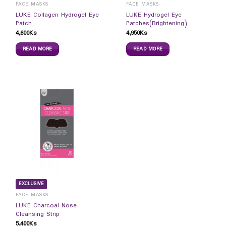
FACE MASKS
FACE MASKS
LUKE Collagen Hydrogel Eye
LUKE Hydrogel Eye
Patch
Patches(Brightening)
4,600
Ks
4,950
Ks
READ MORE
READ MORE
EXCLUSIVE
FACE MASKS
LUKE Charcoal Nose
Cleansing Strip
5,400
Ks