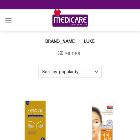
Skip
to
content
BRAND_NAME
/
LUKE
FILTER