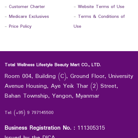
-
Customer Charter
-
Website Terms of Use
-
Medicare Exclusives
-
Terms & Conditions of
-
Price Policy
Use
Total Wellness Lifestyle Beauty Mart CO., LTD.
Room 004, Building (C), Ground Floor, University
Avenue Housing, Aye Yeik Thar (2) Street,
Bahan Township, Yangon, Myanmar
Tel: (+95) 9 797145500
Business Registration No.
:
111305315
Issued by the DICA.