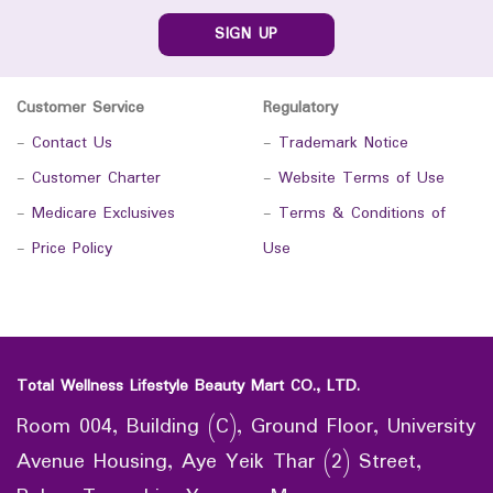
SIGN UP
Customer Service
Regulatory
-
Contact Us
-
Trademark Notice
-
Customer Charter
-
Website Terms of Use
-
Medicare Exclusives
-
Terms & Conditions of
-
Price Policy
Use
Total Wellness Lifestyle Beauty Mart CO., LTD.
Room 004, Building (C), Ground Floor, University
Avenue Housing, Aye Yeik Thar (2) Street,