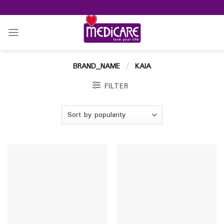
Skip
to
content
BRAND_NAME
/
KAIA
FILTER