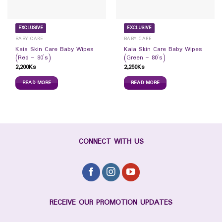
EXCLUSIVE
EXCLUSIVE
BABY CARE
BABY CARE
Kaia Skin Care Baby Wipes
Kaia Skin Care Baby Wipes
(Red – 80`s)
(Green – 80`s)
2,200
Ks
2,250
Ks
READ MORE
READ MORE
CONNECT WITH US
RECEIVE OUR PROMOTION UPDATES