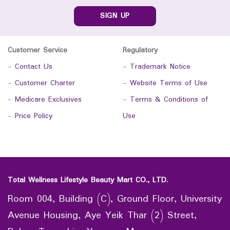
SIGN UP
Customer Service
Regulatory
-
Contact Us
-
Trademark Notice
-
Customer Charter
-
Website Terms of Use
-
Medicare Exclusives
-
Terms & Conditions of
-
Price Policy
Use
Total Wellness Lifestyle Beauty Mart CO., LTD.
Room 004, Building (C), Ground Floor, University
Avenue Housing, Aye Yeik Thar (2) Street,