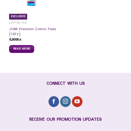
EXCLUSIVE
COTTON PAD
JOMI Premium Cotton Pads
(120`s)
9,800
Ks
READ MORE
CONNECT WITH US
RECEIVE OUR PROMOTION UPDATES