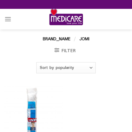
Skip
to
content
BRAND_NAME
/
JOMI
FILTER