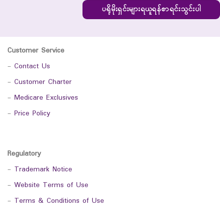
ပရိုမိုးရှင်းများရယူရန်စာရင်းသွင်းပါ
Customer Service
-
Contact Us
-
Customer Charter
-
Medicare Exclusives
-
Price Policy
Regulatory
-
Trademark Notice
-
Website Terms of Use
-
Terms & Conditions of Use