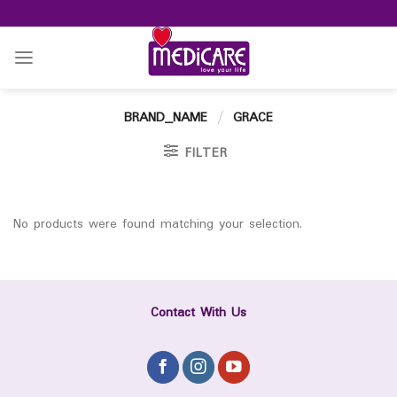
Skip
to
content
BRAND_NAME
/
GRACE
FILTER
No products were found matching your selection.
Contact With Us