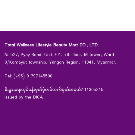
Total Wellness Lifestyle Beauty Mart CO., LTD.
No.527, Pyay Road, Unit 701, 7th floor, M tower, Ward
8/Kamayut township, Yangon Region, 11041, Myanmar.
Tel: (+95) 9 797145500
စီးပွားရေးလုပ်ငန်းမှတ်ပုံတင်လက်မှတ်အမှတ်:
111305315
Issued by the DICA.