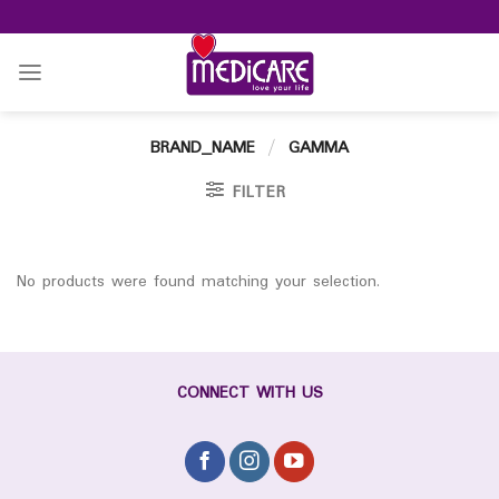
Skip
to
content
BRAND_NAME
/
GAMMA
FILTER
No products were found matching your selection.
CONNECT WITH US