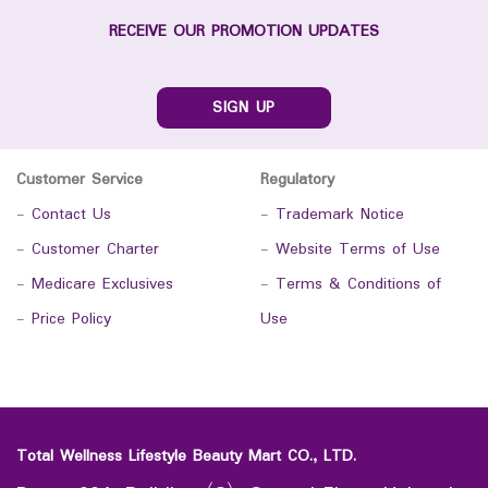
RECEIVE OUR PROMOTION UPDATES
SIGN UP
Customer Service
Regulatory
-
Contact Us
-
Trademark Notice
-
Customer Charter
-
Website Terms of Use
-
Medicare Exclusives
-
Terms & Conditions of
-
Price Policy
Use
Total Wellness Lifestyle Beauty Mart CO., LTD.