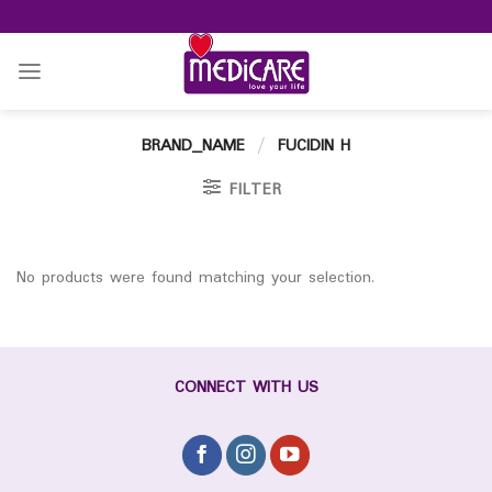
Skip
to
content
BRAND_NAME
/
FUCIDIN H
FILTER
No products were found matching your selection.
CONNECT WITH US