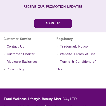
RECEIVE OUR PROMOTION UPDATES
SIGN UP
Customer Service
Regulatory
-
Contact Us
-
Trademark Notice
-
Customer Charter
-
Website Terms of Use
-
Medicare Exclusives
-
Terms & Conditions of
-
Price Policy
Use
Total Wellness Lifestyle Beauty Mart CO., LTD.