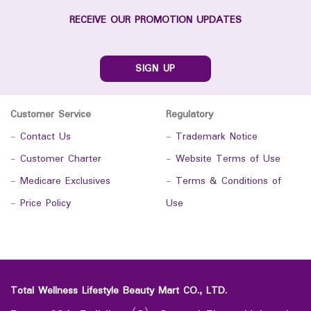
RECEIVE OUR PROMOTION UPDATES
SIGN UP
Customer Service
Regulatory
-
Contact Us
-
Trademark Notice
-
Customer Charter
-
Website Terms of Use
-
Medicare Exclusives
-
Terms & Conditions of
-
Price Policy
Use
Total Wellness Lifestyle Beauty Mart CO., LTD.