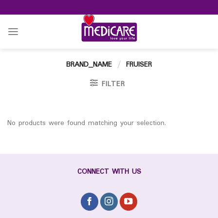
Skip
to
content
BRAND_NAME
/
FRUISER
FILTER
No products were found matching your selection.
CONNECT WITH US