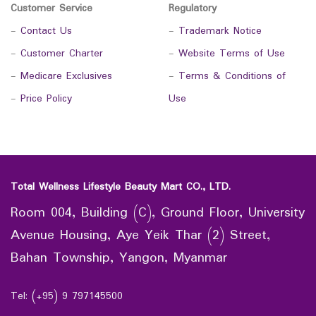
Customer Service
Regulatory
-
Contact Us
-
Trademark Notice
-
Customer Charter
-
Website Terms of Use
-
Medicare Exclusives
-
Terms & Conditions of
-
Price Policy
Use
Total Wellness Lifestyle Beauty Mart CO., LTD.
Room 004, Building (C), Ground Floor, University
Avenue Housing, Aye Yeik Thar (2) Street,
Bahan Township, Yangon, Myanmar
Tel: (+95) 9 797145500