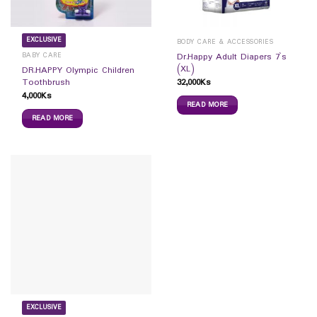
EXCLUSIVE
BODY CARE & ACCESSORIES
BABY CARE
Dr.Happy Adult Diapers 7`s
(XL)
DR.HAPPY Olympic Children
32,000
Ks
Toothbrush
4,000
Ks
READ MORE
READ MORE
EXCLUSIVE