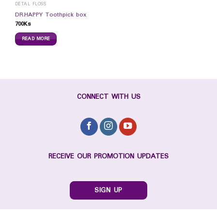
DETAL FLOSS
DR.HAPPY Toothpick box
700
Ks
READ MORE
CONNECT WITH US
RECEIVE OUR PROMOTION UPDATES
SIGN UP