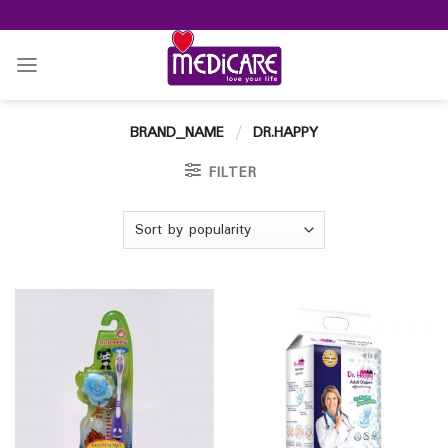
Skip
to
content
BRAND_NAME
/
DR.HAPPY
FILTER